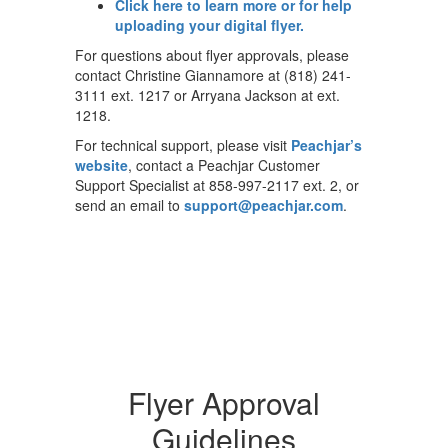
Click here to learn more or for help
uploading your digital flyer.
For questions about flyer approvals, please
contact Christine Giannamore at (818) 241-
3111 ext. 1217 or Arryana Jackson at ext.
1218.
For technical support, please visit
Peachjar’s
website
, contact a Peachjar Customer
Support Specialist at 858-997-2117 ext. 2, or
send an email to
support@peachjar.com
.
Flyer Approval
Guidelines