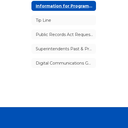
Information for Program Providers
Tip Line
Public Records Act Requests
Superintendents Past & Present
Digital Communications Guidelines