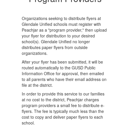
Organizations seeking to distribute flyers at
Glendale Unified schools must register with
Peachjar as a "program provider," then upload
your flyer for distribution to your desired
school(s). Glendale Unified no longer
distributes paper flyers from outside
organizations.
After your flyer has been submitted, it will be
routed automatically to the GUSD Public
Information Office for approval, then emailed
to all parents who have their email address on
file at the district.
In order to provide this service to our families
at no cost to the district, Peachjar charges
program providers a small fee to distribute e-
flyers. The fee is typically much less than the
cost to copy and deliver paper flyers to each
school.