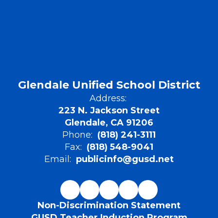
Glendale Unified School District
Address:
223 N. Jackson Street
Glendale, CA 91206
Phone:
(818) 241-3111
Fax:
(818) 548-9041
Email:
publicinfo@gusd.net
Non-Discrimination Statement
GUSD Teacher Induction Program