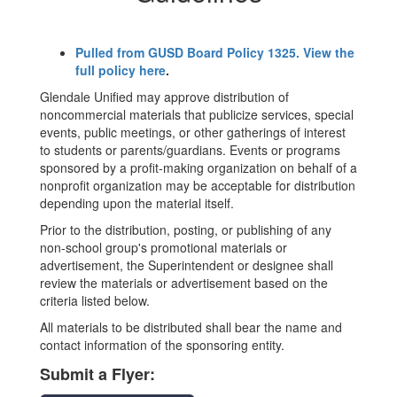
Pulled from GUSD Board Policy 1325. View the
full policy here
.
Glendale Unified may approve distribution of
noncommercial materials that publicize services, special
events, public meetings, or other gatherings of interest
to students or parents/guardians. Events or programs
sponsored by a profit-making organization on behalf of a
nonprofit organization may be acceptable for distribution
depending upon the material itself.
Prior to the distribution, posting, or publishing of any
non-school group's promotional materials or
advertisement, the Superintendent or designee shall
review the materials or advertisement based on the
criteria listed below.
All materials to be distributed shall bear the name and
contact information of the sponsoring entity.
Submit a Flyer: