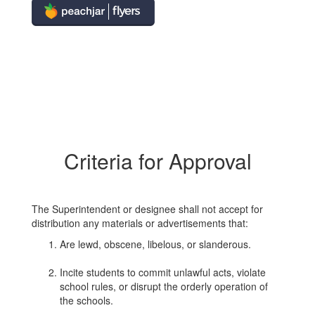
Criteria for Approval
The Superintendent or designee shall not accept for
distribution any materials or advertisements that:
Are lewd, obscene, libelous, or slanderous.
Incite students to commit unlawful acts, violate
school rules, or disrupt the orderly operation of
the schools.