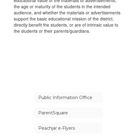
educational value of the materials or advertisements,
the age or maturity of the students in the intended
audience, and whether the materials or advertisements
support the basic educational mission of the district,
directly benefit the students, or are of intrinsic value to
the students or their parents/guardians.
Public Information Office
ParentSquare
Peachjar e-Flyers