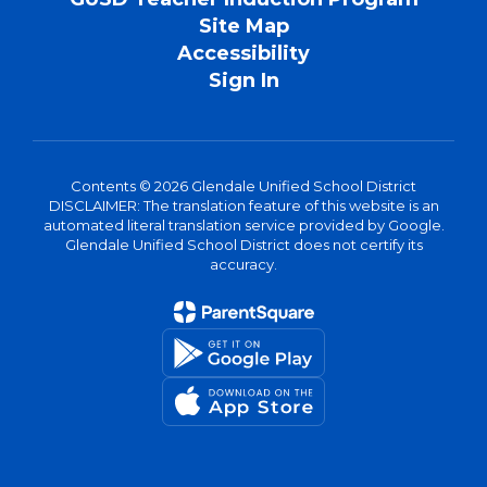
Site Map
Accessibility
Sign In
Contents © 2026 Glendale Unified School District
DISCLAIMER: The translation feature of this website is an
automated literal translation service provided by Google.
Glendale Unified School District does not certify its
accuracy.