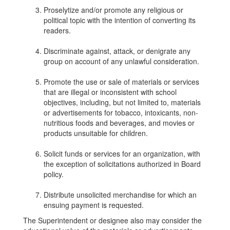
Proselytize and/or promote any religious or
political topic with the intention of converting its
readers.
Discriminate against, attack, or denigrate any
group on account of any unlawful consideration.
Promote the use or sale of materials or services
that are illegal or inconsistent with school
objectives, including, but not limited to, materials
or advertisements for tobacco, intoxicants, non-
nutritious foods and beverages, and movies or
products unsuitable for children.
Solicit funds or services for an organization, with
the exception of solicitations authorized in Board
policy.
Distribute unsolicited merchandise for which an
ensuing payment is requested.
The Superintendent or designee also may consider the