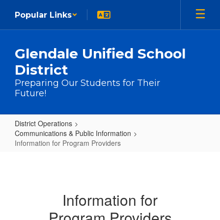
Skip to main content
Popular Links
Glendale Unified School
District
Preparing Our Students for Their
Future!
District Operations
Communications & Public Information
Information for Program Providers
Information for Program Providers
Information for
Program Providers