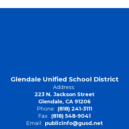
Glendale Unified School District
Address:
223 N. Jackson Street
Glendale, CA 91206
Phone:
(818) 241-3111
Fax:
(818) 548-9041
Email:
publicinfo@gusd.net