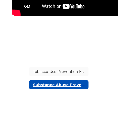
Tobacco Use Prevention Education
Substance Abuse Prevention: Fentanyl