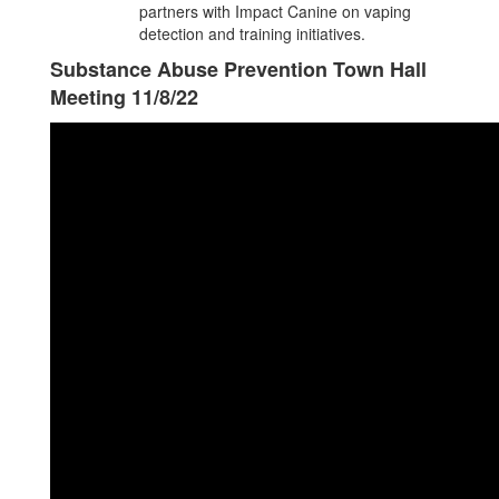
partners with Impact Canine on vaping
detection and training initiatives.
Substance Abuse Prevention Town Hall
Meeting 11/8/22