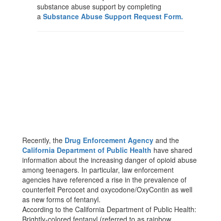
substance abuse support by completing
a
Substance Abuse Support Request Form.
Recently, the
Drug Enforcement Agency
and the
California Department of Public Health
have shared
information about the increasing danger of opioid abuse
among teenagers. In particular, law enforcement
agencies have referenced a rise in the prevalence of
counterfeit Percocet and oxycodone/OxyContin as well
as new forms of fentanyl.
According to the California Department of Public Health:
Brightly-colored fentanyl (referred to as rainbow