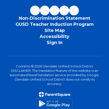
Non-Discrimination Statement
GUSD Teacher Induction Program
Site Map
Accessibility
Sign In
Contents © 2026 Glendale Unified School District
DISCLAIMER: The translation feature of this website is an
automated literal translation service provided by Google.
Glendale Unified School District does not certify its
accuracy.