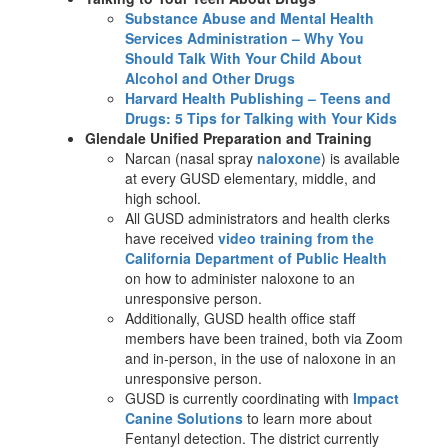
Substance Abuse and Mental Health
Services Administration – Why You
Should Talk With Your Child About
Alcohol and Other Drugs
Harvard Health Publishing – Teens and
Drugs: 5 Tips for Talking with Your Kids
Glendale Unified Preparation and Training
Narcan (nasal spray
naloxone
) is available
at every GUSD elementary, middle, and
high school.
All GUSD administrators and health clerks
have received
video training from the
California Department of Public Health
on how to administer naloxone to an
unresponsive person.
Additionally, GUSD health office staff
members have been trained, both via Zoom
and in-person, in the use of naloxone in an
unresponsive person.
GUSD is currently coordinating with
Impact
Canine Solutions
to learn more about
Fentanyl detection. The district currently