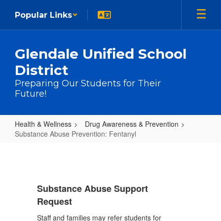
Skip to main content
Popular Links
Glendale Unified School
District
Preparing Our Students for Their
Future!
Health & Wellness
Drug Awareness & Prevention
Substance Abuse Prevention: Fentanyl
Substance Abuse Prevention: Fen
Substance Abuse Support
Request
Staff and families may refer students for