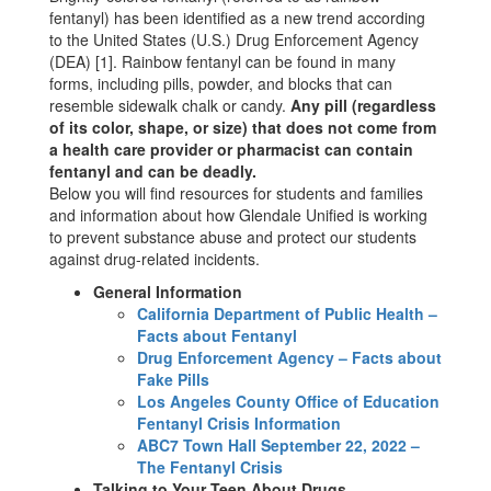
fentanyl) has been identified as a new trend according
to the United States (U.S.) Drug Enforcement Agency
(DEA) [1]. Rainbow fentanyl can be found in many
forms, including pills, powder, and blocks that can
resemble sidewalk chalk or candy.
Any pill (regardless
of its color, shape, or size) that does not come from
a health care provider or pharmacist can contain
fentanyl and can be deadly.
Below you will find resources for students and families
and information about how Glendale Unified is working
to prevent substance abuse and protect our students
against drug-related incidents.
General Information
California Department of Public Health –
Facts about Fentanyl
Drug Enforcement Agency – Facts about
Fake Pills
Los Angeles County Office of Education
Fentanyl Crisis Information
ABC7 Town Hall September 22, 2022 –
The Fentanyl Crisis
Talking to Your Teen About Drugs