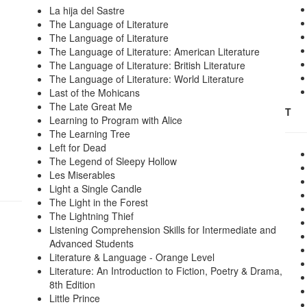
La hija del Sastre
The Language of Literature
The Language of Literature
The Language of Literature: American Literature
The Language of Literature: British Literature
The Language of Literature: World Literature
Last of the Mohicans
The Late Great Me
T
Learning to Program with Alice
The Learning Tree
Left for Dead
The Legend of Sleepy Hollow
Les Miserables
Light a Single Candle
The Light in the Forest
The Lightning Thief
Listening Comprehension Skills for Intermediate and
Advanced Students
Literature & Language - Orange Level
Literature: An Introduction to Fiction, Poetry & Drama,
8th Edition
Little Prince