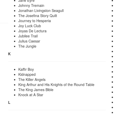
Jane Eyre
Johnny Tremain
Jonathan Livingston Seagull
The Josefina Story Quilt
Journey to Hesperia
Joy Luck Club
Joyas De Lectura
Jubilee Trail
Julius Caesar
The Jungle
K
Kaffir Boy
Kidnapped
The Killer Angels
King Arthur and His Knights of the Round Table
The King James Bible
Knock at A Star
L