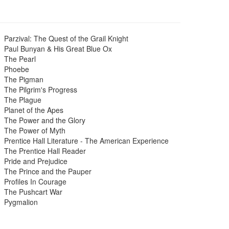
Parzival: The Quest of the Grail Knight
Paul Bunyan & His Great Blue Ox
The Pearl
Phoebe
The Pigman
The Pilgrim's Progress
The Plague
Planet of the Apes
The Power and the Glory
The Power of Myth
Prentice Hall Literature - The American Experience
The Prentice Hall Reader
Pride and Prejudice
The Prince and the Pauper
Profiles In Courage
The Pushcart War
Pygmalion