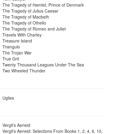
The Tragedy of Hamlet, Prince of Denmark
The Tragedy of Julius Caesar
The Tragedy of Macbeth
The Tragedy of Othello
The Tragedy of Romeo and Juliet
Travels With Charley
Treasure Island
Triangulo
The Trojan War
True Grit
Twenty Thousand Leagues Under The Sea
Two Wheeled Thunder
Uglies
Vergil's Aeneid
Vergil's Aeneid: Selections From Books 1, 2, 4, 6, 10,