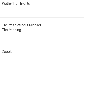
Wuthering Heights
The Year Without Michael
The Yearling
Zabele