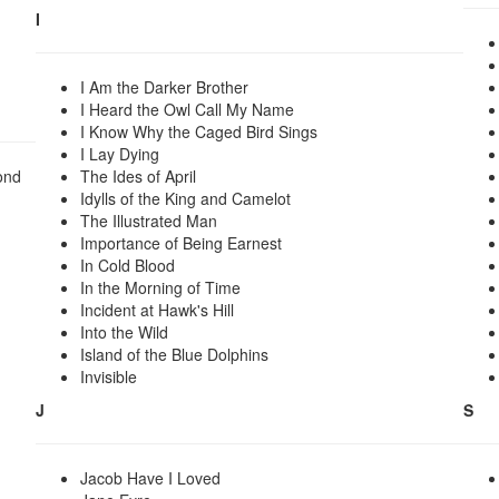
I
I Am the Darker Brother
I Heard the Owl Call My Name
I Know Why the Caged Bird Sings
I Lay Dying
ond
The Ides of April
Idylls of the King and Camelot
The Illustrated Man
Importance of Being Earnest
In Cold Blood
In the Morning of Time
Incident at Hawk's Hill
Into the Wild
Island of the Blue Dolphins
Invisible
J
S
Jacob Have I Loved