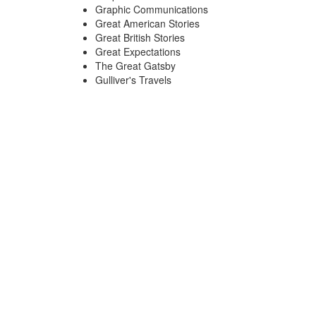
Graphic Communications
Great American Stories
Great British Stories
Great Expectations
The Great Gatsby
Gulliver's Travels