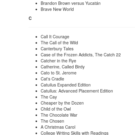
Brandon Brown versus Yucatán
Brave New World
C
Call It Courage
The Call of the Wild
Canterbury Tales
Case of the Frozen Addicts, The Catch 22
Catcher in the Rye
Catherine, Called Birdy
Cato to St. Jerome
Cat's Cradle
Catuilus Expanded Edition
Catullus: Advanced Placement Edition
The Cay
Cheaper by the Dozen
Child of the Owl
The Chocolate War
The Chosen
A Christmas Carol
College Writing Skills with Readings