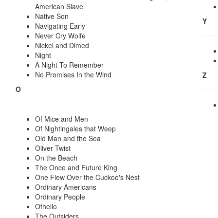
American Slave
Native Son
Y
Navigating Early
Never Cry Wolfe
Nickel and Dimed
Night
A Night To Remember
No Promises In the Wind
Z
O
Of Mice and Men
Of Nightingales that Weep
Old Man and the Sea
Oliver Twist
On the Beach
The Once and Future King
One Flew Over the Cuckoo's Nest
Ordinary Americans
Ordinary People
Othello
The Outsiders