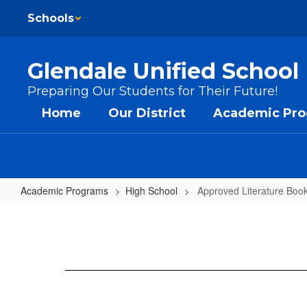
Skip to main content
Schools
Glendale Unified School 
Preparing Our Students for Their Future!
Home
Our District
Academic Pr
Academic Programs
High School
Approved Literature Boo
Approved Literature Books