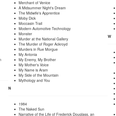
Merchant of Venice
A Midsummer Night's Dream
The Midwife's Apprentice
Moby Dick
Moccasin Trail
Modern Automotive Technology
Monster
W
Murder at the National Gallery
The Murder of Roger Ackroyd
Murders in Rue Morgue
My Antonia
n
My Enemy, My Brother
My Mother's Voice
My Name is Aram
My Side of the Mountain
Mythology and You
N
1984
The Naked Sun
Narrative of the Life of Frederick Douglass, an