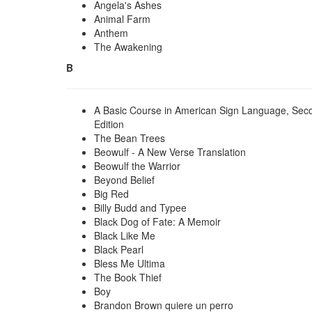
Angela's Ashes
Animal Farm
Anthem
The Awakening
B
A Basic Course in American Sign Language, Sec
Edition
The Bean Trees
Beowulf - A New Verse Translation
Beowulf the Warrior
Beyond Belief
Big Red
Billy Budd and Typee
Black Dog of Fate: A Memoir
Black Like Me
Black Pearl
Bless Me Ultima
The Book Thief
Boy
Brandon Brown quiere un perro