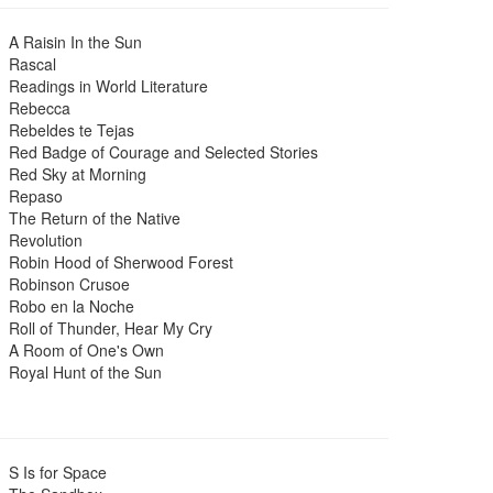
A Raisin In the Sun
Rascal
Readings in World Literature
Rebecca
Rebeldes te Tejas
Red Badge of Courage and Selected Stories
Red Sky at Morning
Repaso
The Return of the Native
Revolution
Robin Hood of Sherwood Forest
Robinson Crusoe
Robo en la Noche
Roll of Thunder, Hear My Cry
A Room of One's Own
Royal Hunt of the Sun
S Is for Space