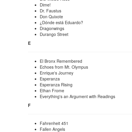
Dime!
Dr. Faustus
Don Quixote
¿Dónde está Eduardo?
Dragonwings
Durango Street
E
El Bronx Remembered
Echoes from Mt. Olympus
Enrique's Journey
Esperanza
Esperanza Rising
Ethan Frome
Everything's an Argument with Readings
F
Fahrenheit 451
Fallen Angels