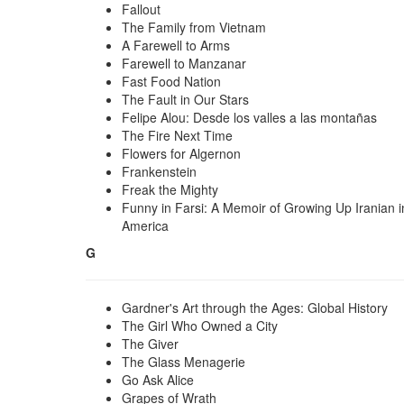
Fallout
The Family from Vietnam
A Farewell to Arms
Farewell to Manzanar
Fast Food Nation
The Fault in Our Stars
Felipe Alou: Desde los valles a las montañas
The Fire Next Time
Flowers for Algernon
Frankenstein
Freak the Mighty
Funny in Farsi: A Memoir of Growing Up Iranian i
America
G
Gardner's Art through the Ages: Global History
The Girl Who Owned a City
The Giver
The Glass Menagerie
Go Ask Alice
Grapes of Wrath