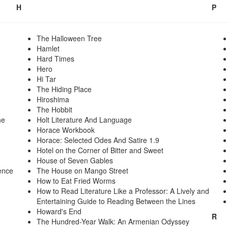
H
P
The Halloween Tree
Hamlet
Hard Times
Hero
Hi Tar
The Hiding Place
Hiroshima
The Hobbit
he
Holt Literature And Language
Horace Workbook
Horace: Selected Odes And Satire 1.9
Hotel on the Corner of Bitter and Sweet
House of Seven Gables
ence
The House on Mango Street
How to Eat Fried Worms
How to Read Literature Like a Professor: A Lively and
Entertaining Guide to Reading Between the Lines
Howard's End
R
The Hundred-Year Walk: An Armenian Odyssey