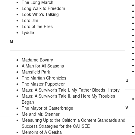
The Long March
Long Walk to Freedom
Look Who's Talking
Lord Jim
Lord of the Flies
Lyddie
M
Madame Bovary
A Man for All Seasons
Mansfield Park
The Martian Chronicles
U
The Master Puppeteer
Maus: A Survivor's Tale I, My Father Bleeds History
Maus: A Survivor's Tale II, and Here My Troubles
Began
V
The Mayor of Casterbridge
Me and Mr. Stenner
Measuring Up to the California Content Standards and
Success Strategies for the CAHSEE
Memoirs of A Geisha