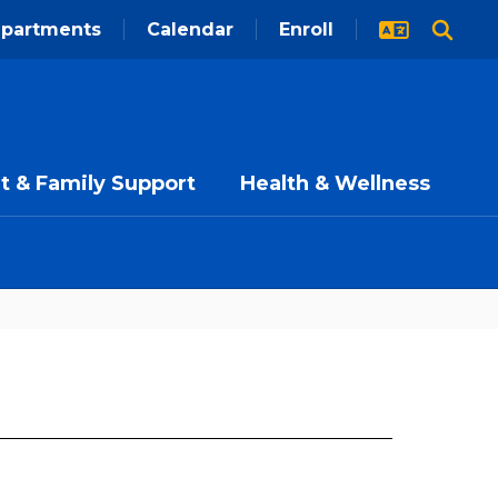
partments
Calendar
Enroll
t & Family Support
Health & Wellness