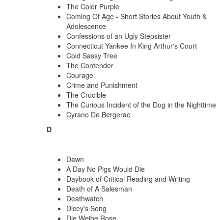
The Color Purple
Coming Of Age - Short Stories About Youth &
Adolescence
Confessions of an Ugly Stepsister
Connecticut Yankee In King Arthur's Court
Cold Sassy Tree
The Contender
Courage
Crime and Punishment
The Crucible
The Curious Incident of the Dog in the Nighttime
Cyrano De Bergerac
D
Dawn
A Day No Pigs Would Die
Daybook of Critical Reading and Writing
Death of A Salesman
Deathwatch
Dicey's Song
Die Weibe Rose