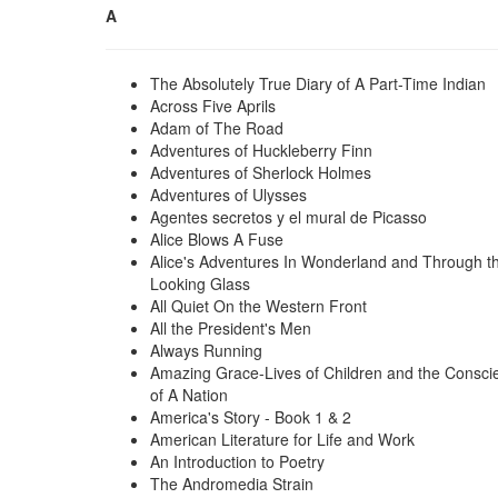
A
The Absolutely True Diary of A Part-Time Indian
Across Five Aprils
Adam of The Road
Adventures of Huckleberry Finn
Adventures of Sherlock Holmes
Adventures of Ulysses
Agentes secretos y el mural de Picasso
Alice Blows A Fuse
Alice's Adventures In Wonderland and Through t
Looking Glass
All Quiet On the Western Front
All the President's Men
Always Running
Amazing Grace-Lives of Children and the Consci
of A Nation
America's Story - Book 1 & 2
American Literature for Life and Work
An Introduction to Poetry
The Andromedia Strain