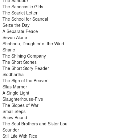
The Sandbox
The Sandcastle Girls
The Scarlet Letter
The School for Scandal
Seize the Day
A Separate Peace
Seven Alone
Shabanu, Daughter of the Wind
Shane
The Shining Company
The Short Stories
The Short Story Reader
Siddhartha
The Sign of the Beaver
Silas Marner
A Single Light
Slaughterhouse-Five
The Slopes of War
Small Steps
Snow Bound
The Soul Brothers and Sister Lou
Sounder
Still Life With Rice