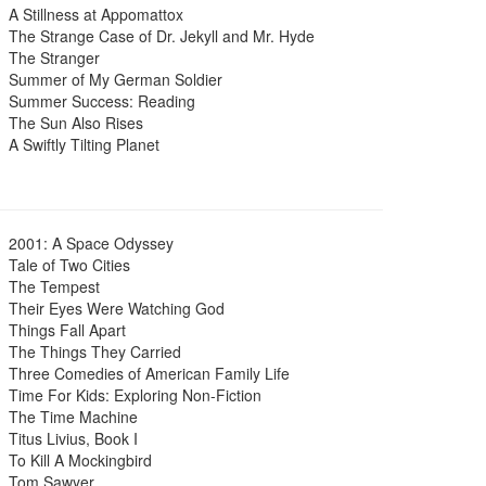
A Stillness at Appomattox
The Strange Case of Dr. Jekyll and Mr. Hyde
The Stranger
Summer of My German Soldier
Summer Success: Reading
The Sun Also Rises
A Swiftly Tilting Planet
2001: A Space Odyssey
Tale of Two Cities
The Tempest
Their Eyes Were Watching God
Things Fall Apart
The Things They Carried
Three Comedies of American Family Life
Time For Kids: Exploring Non-Fiction
The Time Machine
Titus Livius, Book I
To Kill A Mockingbird
Tom Sawyer