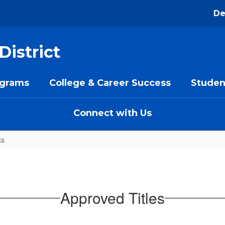
De
District
ograms
College & Career Success
Studen
Connect with Us
ks
Approved Titles