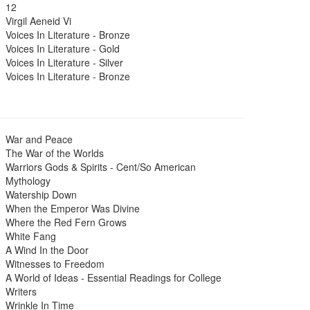
12
Virgil Aeneid Vi
Voices In Literature - Bronze
Voices In Literature - Gold
Voices In Literature - Silver
Voices In Literature - Bronze
War and Peace
The War of the Worlds
Warriors Gods & Spirits - Cent/So American
Mythology
Watership Down
When the Emperor Was Divine
Where the Red Fern Grows
White Fang
A Wind In the Door
Witnesses to Freedom
A World of Ideas - Essential Readings for College
Writers
Wrinkle In Time