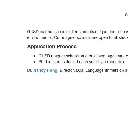
A
GUSD magnet schools offer students unique, theme-based
environments. Our magnet schools are open to all stude
Application Process
GUSD magnet schools and dual language immersi
Students are selected each year by a random lott
Dr. Nancy Hong
, Director, Dual Language Immersion