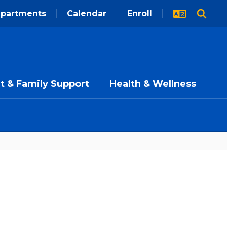
partments
Calendar
Enroll
t & Family Support
Health & Wellness