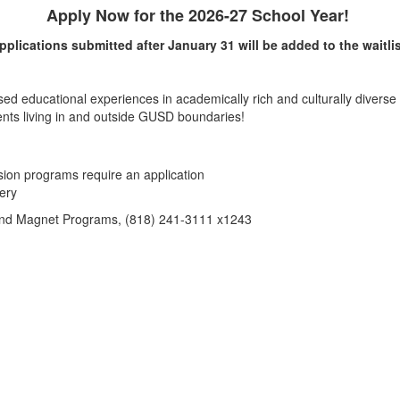
Apply Now for the 2026-27 School Year!
pplications submitted after January 31 will be added to the waitlis
 educational experiences in academically rich and culturally diverse
nts living in and outside GUSD boundaries!
on programs require an application
ery
 and Magnet Programs, (818) 241-3111 x1243