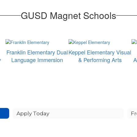
GUSD Magnet Schools
Franklin Elementary Dual
Keppel Elementary Visual
y
Language Immersion
& Performing Arts
A
Apply Today
Fr