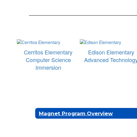
Cerritos Elementary
Edison Elementary
Computer Science
Advanced Technolog
Immersion
Magnet Program Overview