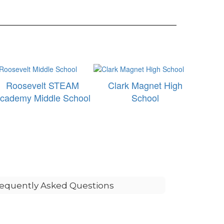
Roosevelt STEAM
Clark Magnet High
cademy Middle School
School
equently Asked Questions