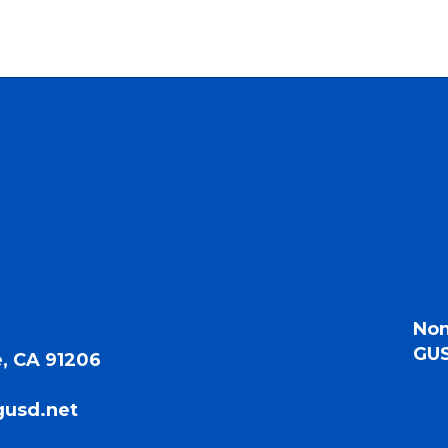
Non
GUS
, CA 91206
gusd.net