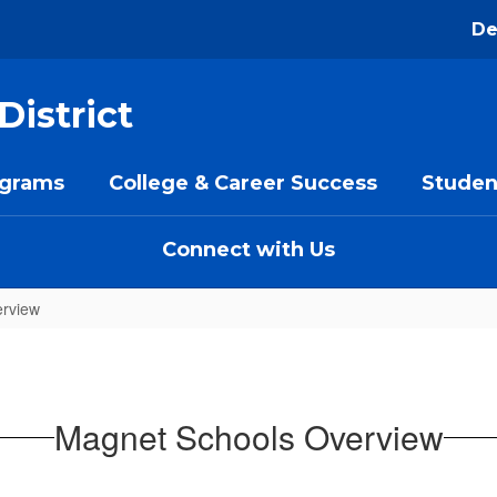
De
District
ograms
College & Career Success
Studen
Connect with Us
rview
Magnet Schools Overview