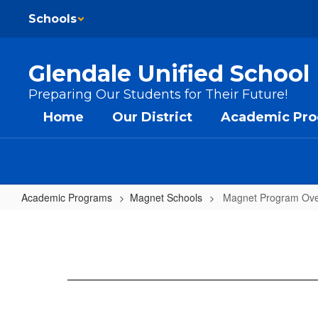
Skip to main content
Schools
Glendale Unified School 
Preparing Our Students for Their Future!
Home
Our District
Academic Pr
Academic Programs
Magnet Schools
Magnet Program Ove
Magnet Program Overview