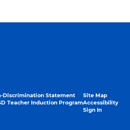
-Discrimination Statement
Site Map
D Teacher Induction Program
Accessibility
Sign In