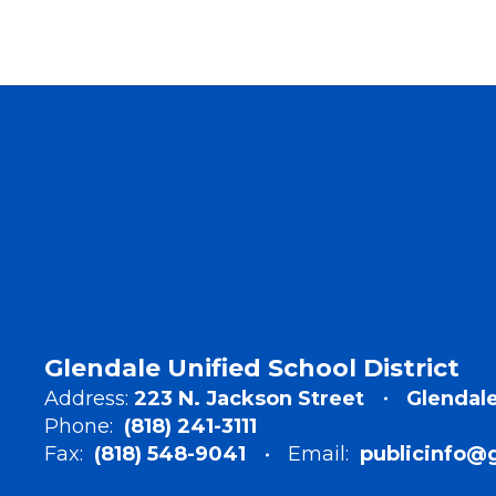
Glendale Unified School District
Address:
223 N. Jackson Street
Glendale
Phone:
(818) 241-3111
Fax:
(818) 548-9041
Email:
publicinfo@