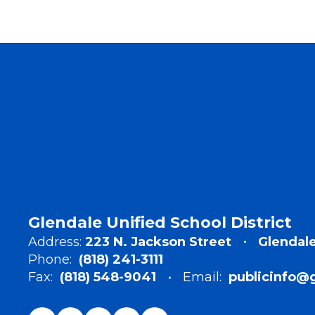
Glendale Unified School District
Address:
223 N. Jackson Street
Glendale
Phone:
(818) 241-3111
Fax:
(818) 548-9041
Email:
publicinfo@