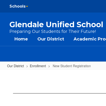
Skip to main content
Schools
Glendale Unified School 
Preparing Our Students for Their Future!
Home
Our District
Academic Pr
Our District
Enrollment
New Student Registration
New Student Registration