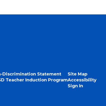
-Discrimination Statement
Site Map
D Teacher Induction Program
Accessibility
Sign In