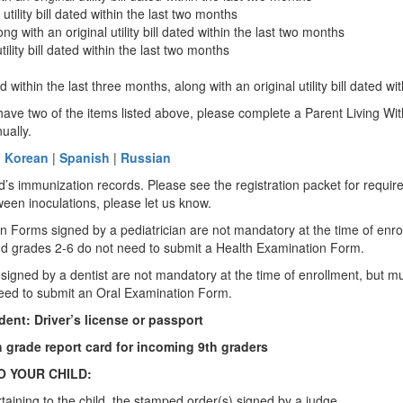
tility bill dated within the last two months
 with an original utility bill dated within the last two months
ility bill dated within the last two months
hin the last three months, along with an original utility bill dated wit
ot have two of the items listed above, please complete a Parent Living 
nually.
|
Korean
|
Spanish
|
Russian
d’s immunization records. Please see the registration packet for requi
etween inoculations, please let us know.
n Forms signed by a pediatrician are not mandatory at the time of enrol
K and grades 2-6 do not need to submit a Health Examination Form.
gned by a dentist are not mandatory at the time of enrollment, but must 
 need to submit an Oral Examination Form.
dent: Driver’s license or passport
th grade report card for incoming 9th graders
O YOUR CHILD:
rtaining to the child, the stamped order(s) signed by a judge.