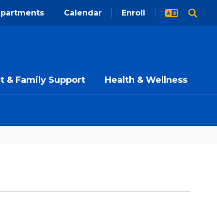
partments
Calendar
Enroll
t & Family Support
Health & Wellness