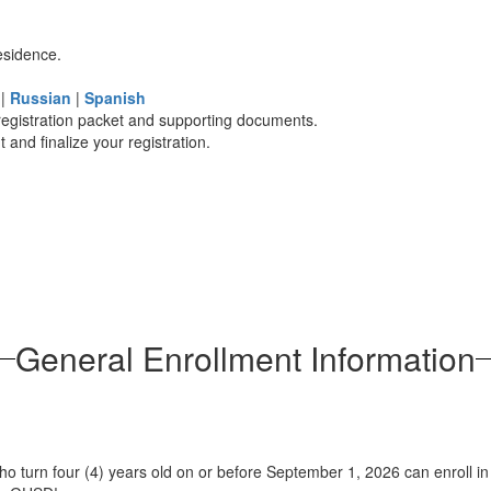
esidence.
n
|
Russian
|
Spanish
registration packet and supporting documents.
and finalize your registration.
General Enrollment Information
ho turn four (4) years old on or before September 1, 2026 can enroll in