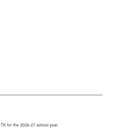
 TK for the 2026-27 school year.