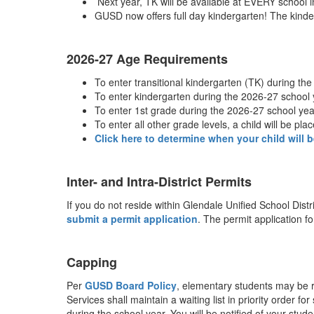
Next year, TK will be available at EVERY school
GUSD now offers full day kindergarten! The kinder
2026-27 Age Requirements
To enter transitional kindergarten (TK) during th
To enter kindergarten during the 2026-27 school y
To enter 1st grade during the 2026-27 school year
To enter all other grade levels, a child will be pl
Click here to determine when your child will b
Inter- and Intra-District Permits
If you do not reside within Glendale Unified School Distri
submit a permit application
. The permit application f
Capping
Per
GUSD Board Policy
, elementary students may be r
Services shall maintain a waiting list in priority order 
during the school year. You will be notified of your stu