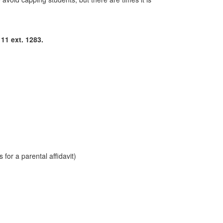
11 ext. 1283.
for a parental affidavit)