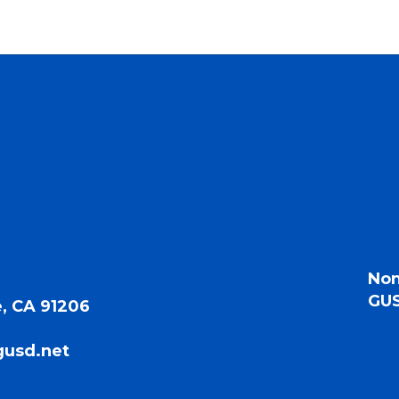
Non
GUS
, CA 91206
gusd.net