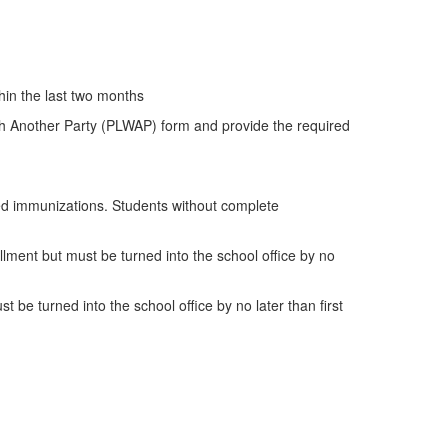
hin the last two months
With Another Party (PLWAP) form and provide the required
red immunizations. Students without complete
lment but must be turned into the school office by no
be turned into the school office by no later than first