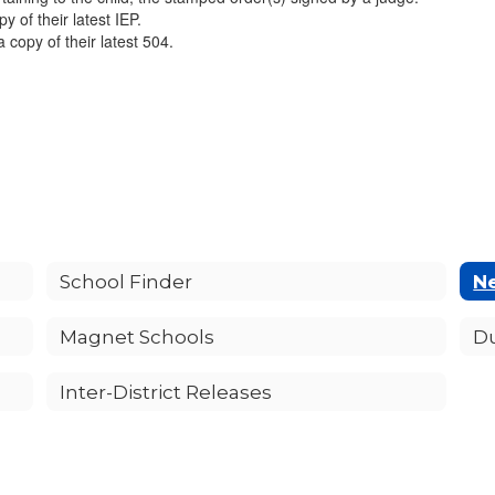
y of their latest IEP.
a copy of their latest 504.
School Finder
Ne
Magnet Schools
D
Inter-District Releases