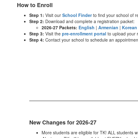
How to Enroll
Step 1:
Visit our
School Finder
to find your school of r
Step 2:
Download and complete a registration packet:
2026-27 Packets:
English
|
Armenian
|
Korea
Step 3:
Visit the
pre-enrollment portal
to upload your 
Step 4:
Contact your school to schedule an appointment 
New Changes for 2026-27
More students are eligible for TK! ALL students w