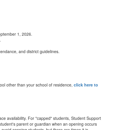
September 1, 2026.
.
tendance, and district guidelines.
chool other than your school of residence,
click here to
ce availability. For "capped" students, Student Support
the student's parent or guardian when an opening occurs
avoid capping students, but there are times it is