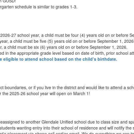
 in GUSD!
garten schedule is similar to grades 1-3.
e 2026-27 school year, a child must be four (4) years old on or before 
ear, a child must be five (5) years old on or before September 1, 2026
, a child must be six (6) years old on or before September 1, 2026.
aced in the appropriate grade level based on date of birth, prior school at
e eligible to attend school based on the child’s birthdate.
ct boundaries, or if you live in the district and would like to attend a s
or the 2025-26 school year will open on March 1!
eassigned to another Glendale Unified school due to class size and spa
for students wanting entry into their school of residence and will notify 
dent's placement via phone call and/or email. We do everything we can to 