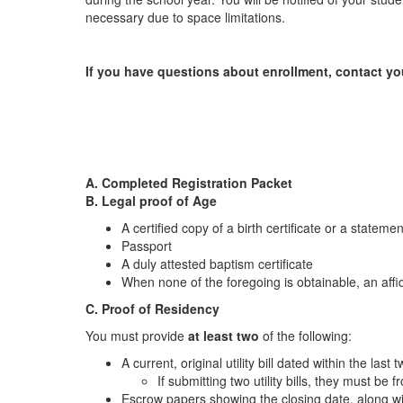
necessary due to space limitations.
If you have questions about enrollment, contact yo
A. Completed Registration Packet
B. Legal proof of Age
A certified copy of a birth certificate or a statemen
Passport
A duly attested baptism certificate
When none of the foregoing is obtainable, an affid
C. Proof of Residency
You must provide
at least two
of the following:
A current, original utility bill dated within the last
If submitting two utility bills, they must be 
Escrow papers showing the closing date, along with 