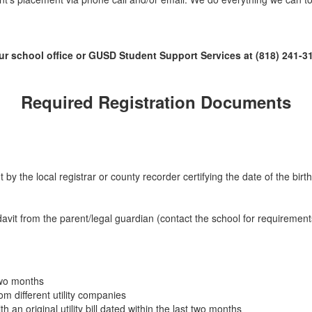
ur school office or GUSD Student Support Services at (818) 241-31
Required
Registration Documents
t by the local registrar or county recorder certifying the date of the birth
avit from the parent/legal guardian (contact the school for requirements 
 two months
from different utility companies
an original utility bill dated within the last two months