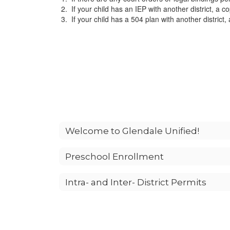
If your child has an IEP with another district, a cop
If your child has a 504 plan with another district, 
Welcome to Glendale Unified!
Preschool Enrollment
Intra- and Inter- District Permits