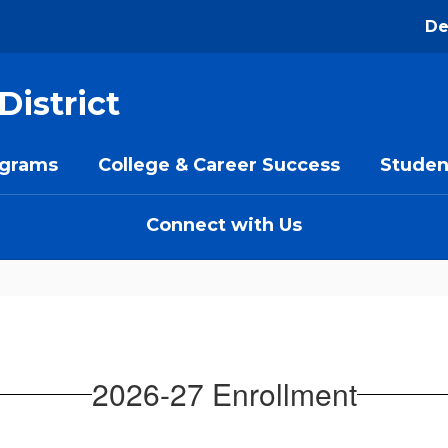
De
District
ograms
College & Career Success
Studen
Connect with Us
2026-27 Enrollment