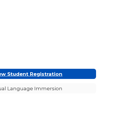
w Student Registration
ual Language Immersion