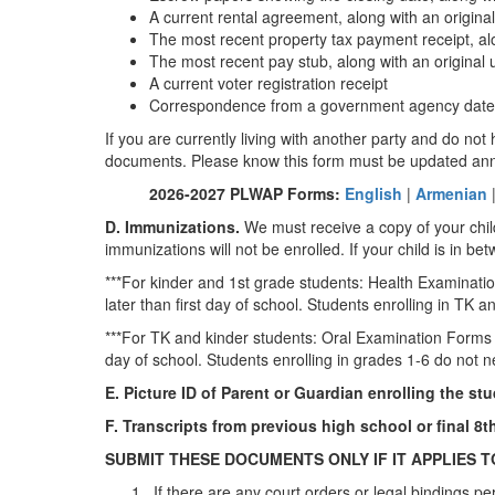
A current rental agreement, along with an original u
The most recent property tax payment receipt, along
The most recent pay stub, along with an original ut
A current voter registration receipt
Correspondence from a government agency dated wit
If you are currently living with another party and do n
documents. Please know this form must be updated an
2026-2027 PLWAP Forms:
English
|
Armenian
D. Immunizations.
We must receive a copy of your chil
immunizations will not be enrolled. If your child is in b
***For kinder and 1st grade students: Health Examinatio
later than first day of school. Students enrolling in T
***For TK and kinder students: Oral Examination Forms si
day of school. Students enrolling in grades 1-6 do not
E. Picture ID of Parent or Guardian enrolling the stu
F. Transcripts from previous high school or final 8
SUBMIT THESE DOCUMENTS ONLY IF IT APPLIES T
If there are any court orders or legal bindings pe