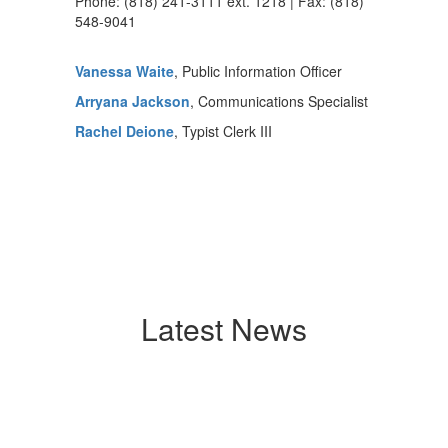
Phone: (818) 241-3111 ext. 1218 | Fax: (818)
548-9041
Vanessa Waite
, Public Information Officer
Arryana Jackson
, Communications Specialist
Rachel Deione
, Typist Clerk III
Latest News