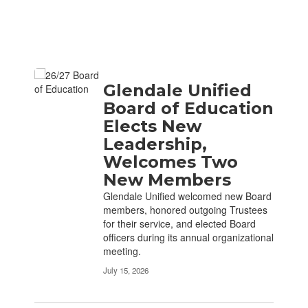
Contains 2 pages. Use the pagination links to navigate.
Glendale Unified
Board of Education
Elects New
Leadership,
Welcomes Two
New Members
Glendale Unified welcomed new Board
members, honored outgoing Trustees
for their service, and elected Board
officers during its annual organizational
meeting.
July 15, 2026