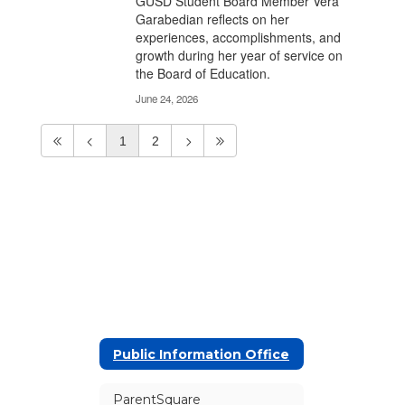
GUSD Student Board Member Vera
Garabedian reflects on her
experiences, accomplishments, and
growth during her year of service on
the Board of Education.
June 24, 2026
1
2
Public Information Office
ParentSquare