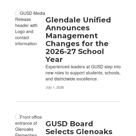
Glendale Unified
Announces
Management
Changes for the
2026-27 School
Year
Experienced leaders at GUSD step into
new roles to support students, schools,
and districtwide excellence.
July 1, 2026
GUSD Board
Selects Glenoaks