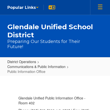
Skip to main content
Popular Links
Glendale Unified School
District
Preparing Our Students for Their
Future!
District Operations
Communications & Public Information
Public Information Office
Public Information Office
Glendale Unified Public Information Office -
Room 402