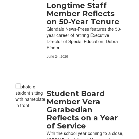
Longtime Staff
Member Reflects
on 50-Year Tenure
Glendale News-Press features the 50-
year career of retiring Executive
Director of Special Education, Debra
Rinder
June 24, 2026
Student Board
Member Vera
Garabedian
Reflects on a Year
of Service
With the school year coming to a close,