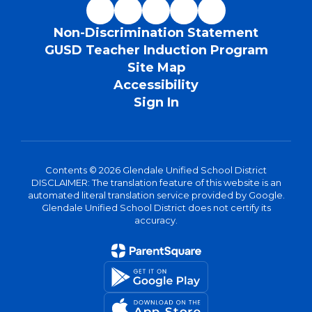
Non-Discrimination Statement
GUSD Teacher Induction Program
Site Map
Accessibility
Sign In
Contents © 2026 Glendale Unified School District
DISCLAIMER: The translation feature of this website is an
automated literal translation service provided by Google.
Glendale Unified School District does not certify its
accuracy.