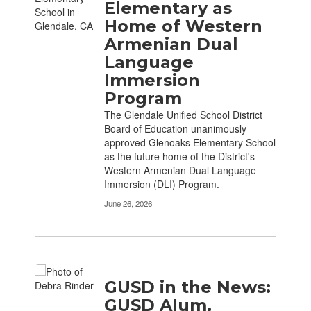
Elementary as
Home of Western
Armenian Dual
Language
Immersion
Program
The Glendale Unified School District
Board of Education unanimously
approved Glenoaks Elementary School
as the future home of the District's
Western Armenian Dual Language
Immersion (DLI) Program.
June 26, 2026
GUSD in the News:
GUSD Alum,