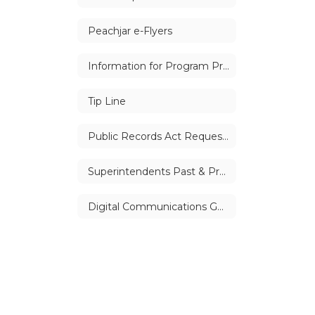
Peachjar e-Flyers
Information for Program Providers
Tip Line
Public Records Act Requests
Superintendents Past & Present
Digital Communications Guidelines