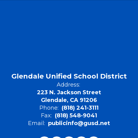
Glendale Unified School District
Address:
223 N. Jackson Street
Glendale, CA 91206
Phone:
(818) 241-3111
Fax:
(818) 548-9041
Email:
publicinfo@gusd.net