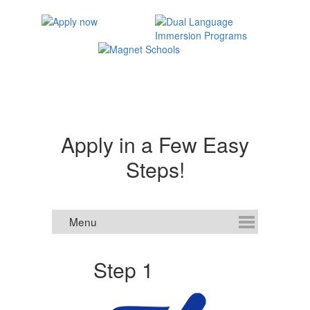
Apply in a Few Easy
Steps!
Step 1
S