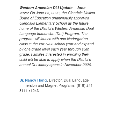
Western Armenian DLI Update – June
2026:
On June 23, 2026, the Glendale Unified
Board of Education unanimously approved
Glenoaks Elementary School as the future
home of the District's Western Armenian Dual
Language Immersion (DLI) Program. The
program will launch with one kindergarten
class in the 2027–28 school year and expand
by one grade level each year through sixth
grade. Families interested in enrolling their
child will be able to apply when the District's
annual DLI lottery opens in November 2026.
Dr. Nancy Hong
, Director, Dual Language
Immersion and Magnet Programs, (818) 241-
3111 x1243