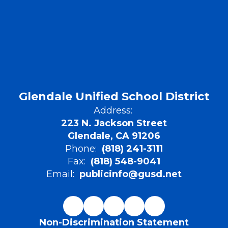
in
pr
sp
of
ar
ap
as
ap
av
ap
Glendale Unified School District
re
yo
Address:
223 N. Jackson Street
St
la
Glendale, CA 91206
qu
Phone:
(818) 241-3111
pr
Fax:
(818) 548-9041
en
Email:
publicinfo@gusd.net
Non-Discrimination Statement