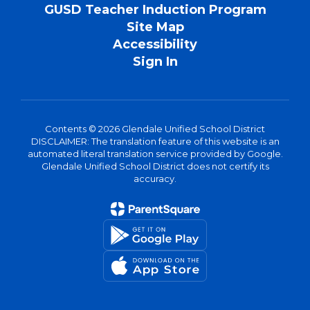
GUSD Teacher Induction Program
Site Map
Accessibility
Sign In
Contents © 2026 Glendale Unified School District
DISCLAIMER: The translation feature of this website is an
automated literal translation service provided by Google.
Glendale Unified School District does not certify its
accuracy.