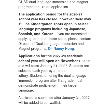
GUSD dual language immersion and magnet
programs require an application.
The application period for the 2026-27
school year has closed, however there may
still be Kindergarten spots open in select
language programs including Japanese,
Spanish, and Korean
. If you are interested in
applying for one of these spots, please contact
Director of Dual Language Immersion and
Magnet programs,
Dr. Nancy Hong
.
Applications for the 2027-28 academic
school year will open on November 1, 2026
and will close January 31, 2027. Students are
selected each year by a random
lottery. Students entering the dual language
immersion program after first grade must
demonstrate proficiency in their target
language.
Applications submitted after January 31, 2027,
will be added to our waitlist.