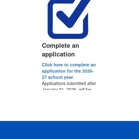
Complete an
application
Click here to complete an
y
application for the 2026-
S
27 school year
.
Applications submitted after
l
January 31, 2026, will be
a
added to our waitlist.
y
i
l
ct
s
If
om
.
du