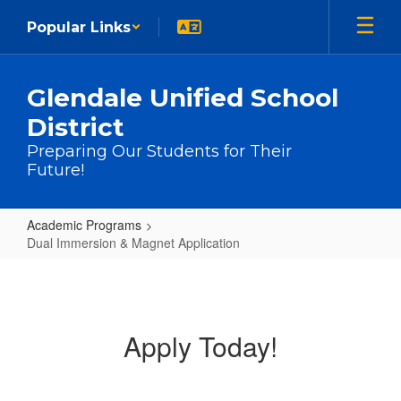
Skip to main content
Popular Links
Glendale Unified School
District
Preparing Our Students for Their
Future!
Academic Programs
Dual Immersion & Magnet Application
Dual Immersion & Magnet Applicat
Apply Today!